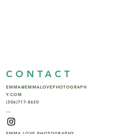
CONTACT
EMMA@EMMALOVEPHOTOGRAPH
Y.COM
(306)717-8630
EMMA LOVE PHOTOGRAPHY