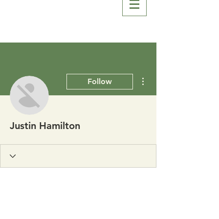
More actions
Follow
Justin Hamilton