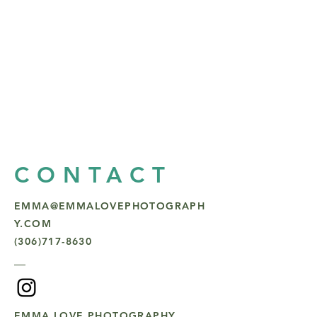
CONTACT
EMMA@EMMALOVEPHOTOGRAPH
Y.COM
(306)717-8630
EMMA LOVE PHOTOGRAPHY