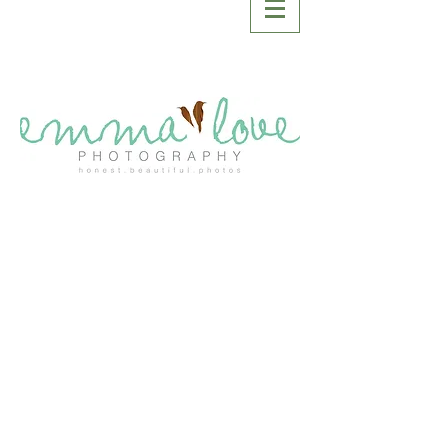
SASKATOON
WEDDING
PHOTOGRAPHER